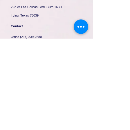
222 W. Las Colinas Blvd. Suite 1650E
Irving, Texas 75039
Contact
Office
(214) 339-2380
Fax
(214) 339-2532
contact@mcs-tx.com
H
ours
Mon-Fri: 9:00am - 5:30pm
Sat: 9:00am - 1:00 pm
Sun: Closed