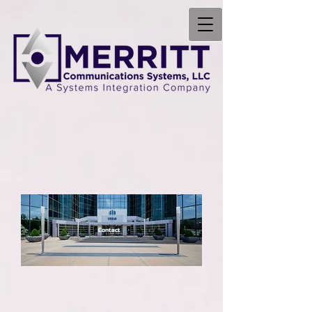
Contact