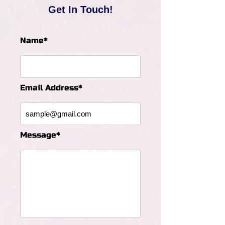
Get In Touch!
Name*
Email Address*
Message*