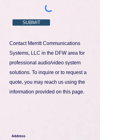
SUBMIT
Contact Merritt Communications
Systems, LLC in the DFW area for
professional audio/video system
solutions. To inquire or to request a
quote, you may reach us using the
information provided on this page
.
Address